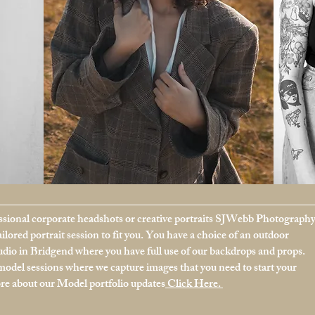
sional corporate headshots or creative portraits SJWebb Photograph
tailored portrait session to fit you. You have a choice of an outdoor
tudio in Bridgend where you have full use of our backdrops and props.
model sessions where we capture images that you need to start your
ore about our Model portfolio updates
Click Here.