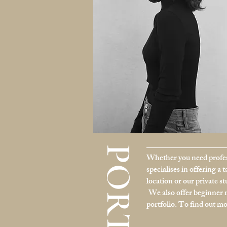
Whether you need profes
specialises in offering a 
location or our private s
We also offer beginner 
portfolio. To find out m