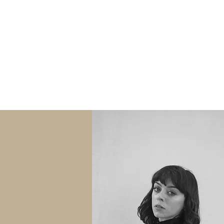
Daughter of Wales Pro
SESSIONS
ABOUT
A