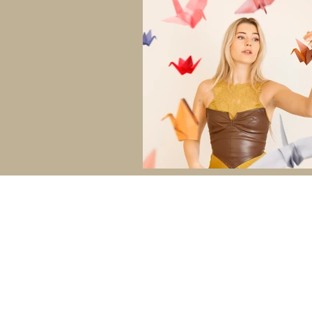
ABOUT
SESSIONS