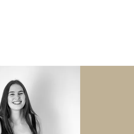
oating Flower Sessions
Fairy Sessions
NAL WORK
CONTACT