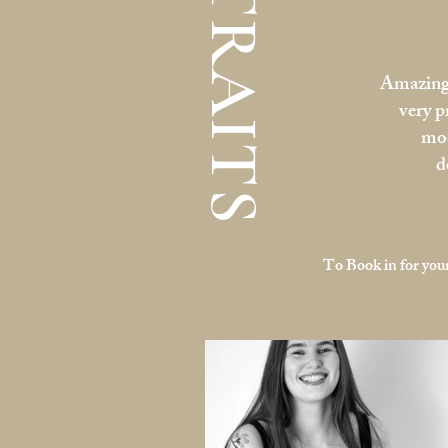
PORTRAITS
Amazing 
very p
mod
d
To Book in for your 