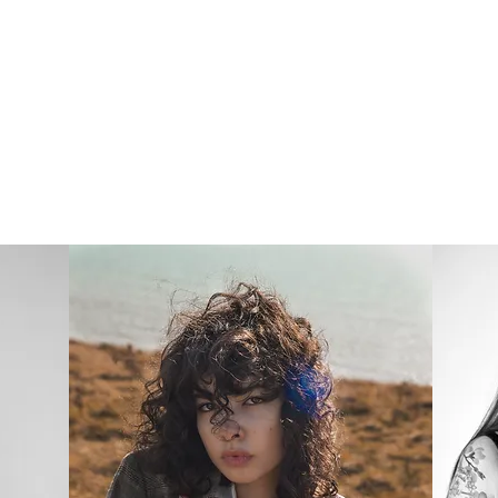
ject
Fl
SJWEBB PHOTOGRAPHY
LBUMS
PERSO