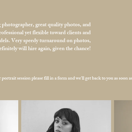
photographer, great quality photos, and
rofessional yet flexible toward clients and
els. Very speedy turnaround on photos,
efinitely will hire again, given the chance!
portrait session please fill in a form and we'll get back to you as soon as