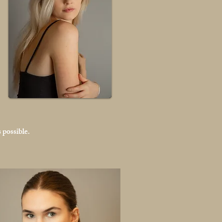
 possible.